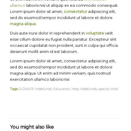
ullamco
laboris nisi ut aliquip ex ea commodo consequat.
Lorem ipsum dolor sit amet,
consectetur
adipisicing elit,
sed do eiusmod tempor incididunt ut labore et dolore
magna aliqua
.
Duis aute irure dolor in reprehenderit in
voluptate
velit
esse cillum dolore eu fugiat nulla pariatur. Excepteur sint
occaecat cupidatat non proident, sunt in culpa qui officia
deserunt mollit anim id est laborum.
Lorem ipsum dolor sit amet, consectetur adipisicing elit,
sed do eiusmod tempor incididunt ut labore et dolore
magna aliqua. Ut enim ad minim veniam, quis nostrud
exercitation ullamco laboris nisi
Tags:
DONATE Mdefunds
,
Education
,
Help
,
Mdefunds
,
special child
You might also like