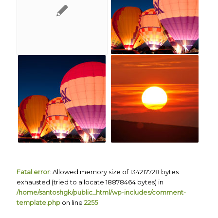
Fatal error
: Allowed memory size of 134217728 bytes
exhausted (tried to allocate 18878464 bytes) in
/home/santoshgk/public_html/wp-includes/comment-
template.php
on line
2255