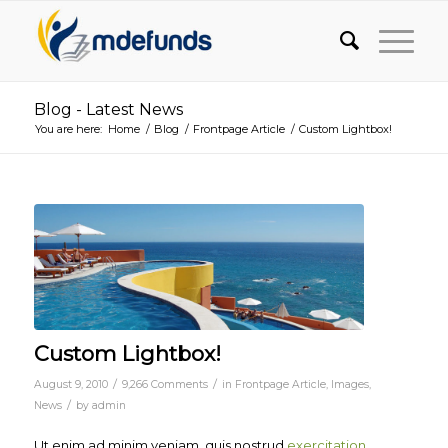
Blog - Latest News
You are here:
Home
/
Blog
/
Frontpage Article
/
Custom Lightbox!
Custom Lightbox!
/
/
August 9, 2010
9,266 Comments
in
Frontpage Article
,
Images
,
/
News
by
admin
Ut enim ad minim veniam, quis nostrud
exercitation