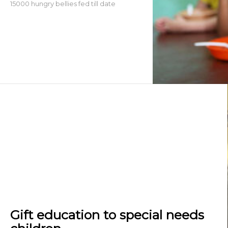
15000 hungry bellies fed till date
Gift education to special needs