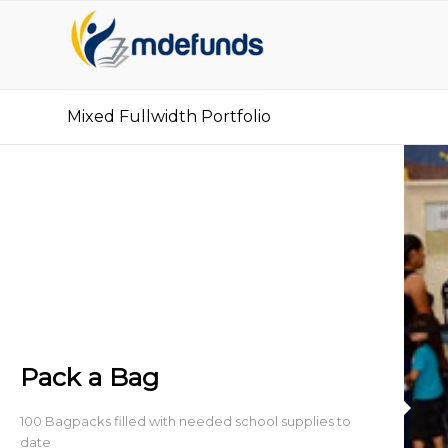
Mixed Fullwidth Portfolio
Pack a Bag
100 Bagpacks filled with needed school supplies to
date