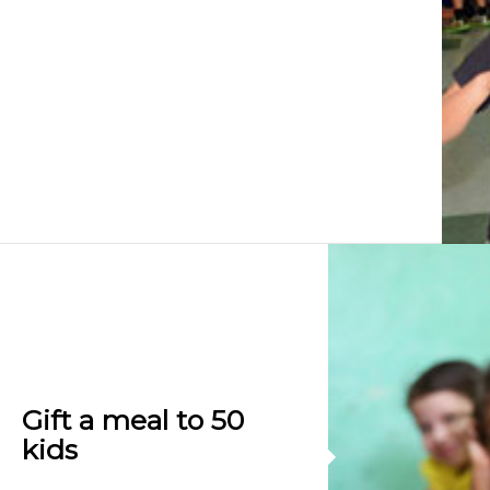
Gift a meal to 50
kids