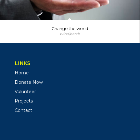
Change the world
wind/earth
LINKS
Home
Donate Now
Volunteer
Projects
Contact