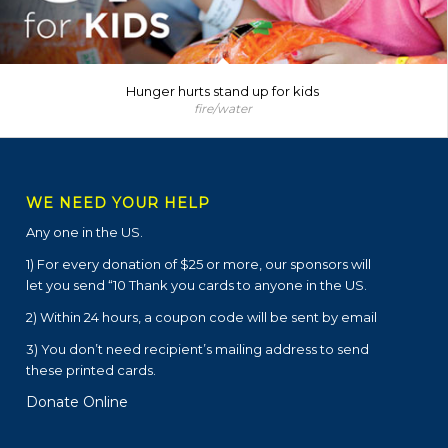
Hunger hurts stand up for kids
fire/water
WE NEED YOUR HELP
Any one in the US.
1) For every donation of $25 or more, our sponsors will
let you send “10 Thank you cards to anyone in the US.
2) Within 24 hours, a coupon code will be sent by email
3) You don’t need recipient’s mailing address to send
these printed cards.
Donate Online