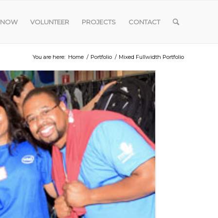
 NOW
VOLUNTEER
PROJECTS
CONTACT
You are here:
Home
/
Portfolio
/
Mixed Fullwidth Portfolio