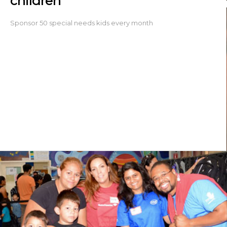
children
Sponsor 50 special needs kids every month