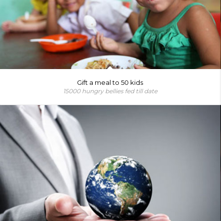
Gift a meal to 50 kids
15000 hungry bellies fed till date