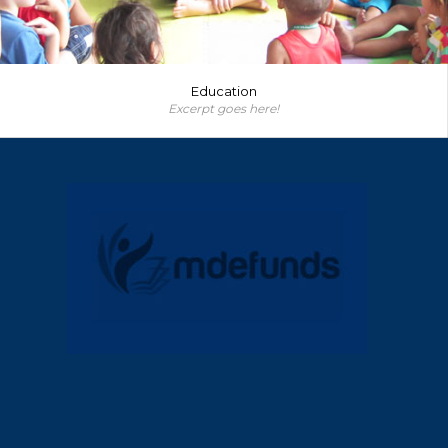
Education
Excerpt goes here!