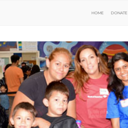
HOME
DONATE