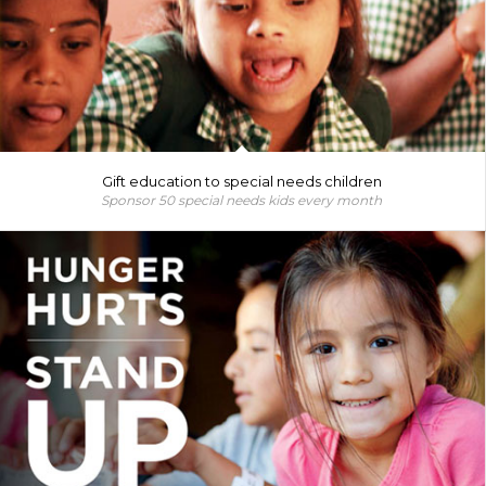
Gift education to special needs children
Sponsor 50 special needs kids every month