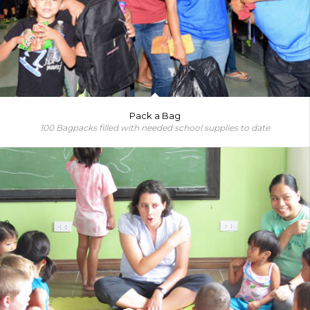
Pack a Bag
100 Bagpacks filled with needed school supplies to date