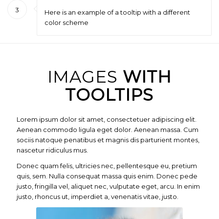
3
Here is an example of a tooltip with a different
color scheme
IMAGES
WITH
TOOLTIPS
Lorem ipsum dolor sit amet, consectetuer adipiscing elit.
Aenean commodo ligula eget dolor. Aenean massa. Cum
sociis natoque penatibus et magnis dis parturient montes,
nascetur ridiculus mus.
Donec quam felis, ultricies nec, pellentesque eu, pretium
quis, sem. Nulla consequat massa quis enim. Donec pede
justo, fringilla vel, aliquet nec, vulputate eget, arcu. In enim
justo, rhoncus ut, imperdiet a, venenatis vitae, justo.