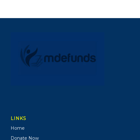
LINKS
Home
Donate Now