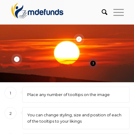
2
1
3
1
Place any number of tooltips on the image
2
You can change styling, size and position of each
of the tooltips to your likings