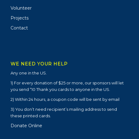
Volunteer
Projects
Contact
WE NEED YOUR HELP
Any one in the US.
1) For every donation of $25 or more, our sponsors will let
you send “10 Thank you cards to anyone in the US.
2) Within 24 hours, a coupon code will be sent by email
3) You don’t need recipient’s mailing address to send
these printed cards.
Donate Online