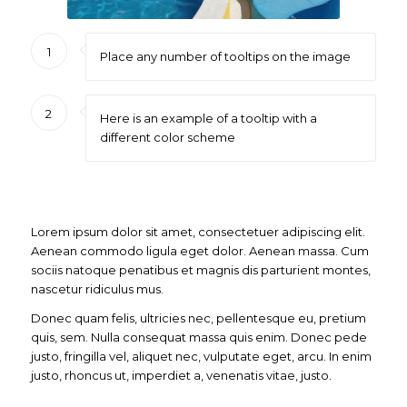
1
Place any number of tooltips on the image
2
Here is an example of a tooltip with a
different color scheme
Lorem ipsum dolor sit amet, consectetuer adipiscing elit.
Aenean commodo ligula eget dolor. Aenean massa. Cum
sociis natoque penatibus et magnis dis parturient montes,
nascetur ridiculus mus.
Donec quam felis, ultricies nec, pellentesque eu, pretium
quis, sem. Nulla consequat massa quis enim. Donec pede
justo, fringilla vel, aliquet nec, vulputate eget, arcu. In enim
justo, rhoncus ut, imperdiet a, venenatis vitae, justo.