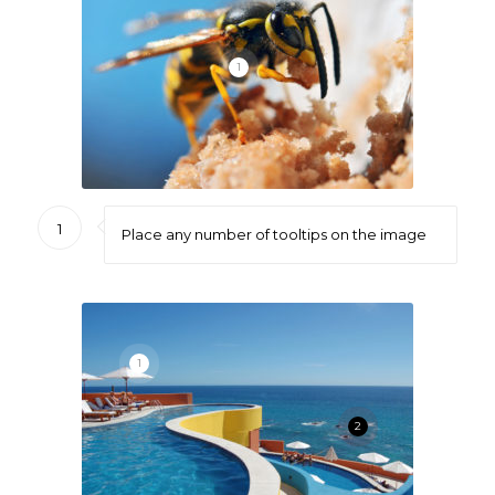
1
1
Place any number of tooltips on the image
1
2