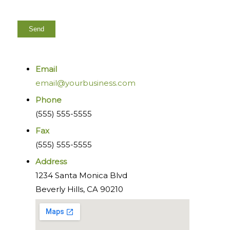
Email
email@yourbusiness.com
Phone
(555) 555-5555
Fax
(555) 555-5555
Address
1234 Santa Monica Blvd
Beverly Hills, CA 90210