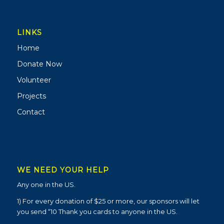
LINKS
Home
Donate Now
Volunteer
Projects
Contact
WE NEED YOUR HELP
Any one in the US.
1) For every donation of $25 or more, our sponsors will let
you send “10 Thank you cards to anyone in the US.