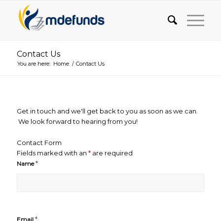
Contact Us
You are here:
Home
/
Contact Us
Get in touch and we'll get back to you as soon as we can.
We look forward to hearing from you!
Contact Form
Fields marked with an
*
are required
*
Name
*
Email