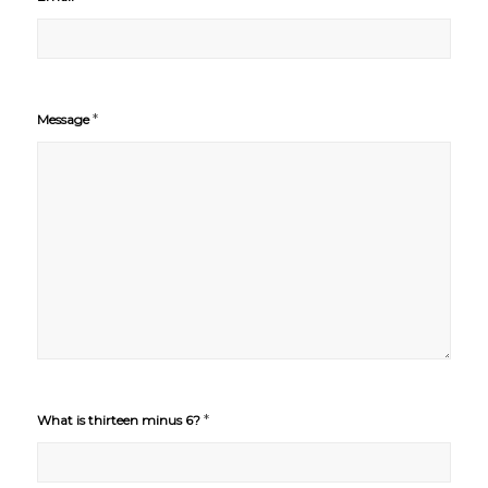
*
Message
*
What is thirteen minus 6?