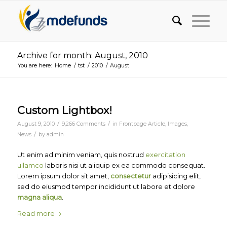
Archive for month: August, 2010
You are here:
Home
/
tst
/
2010
/
August
Custom Lightbox!
/
/
August 9, 2010
9,266 Comments
in
Frontpage Article
,
Images
,
/
News
by
admin
Ut enim ad minim veniam, quis nostrud
exercitation
ullamco
laboris nisi ut aliquip ex ea commodo consequat.
Lorem ipsum dolor sit amet,
consectetur
adipisicing elit,
sed do eiusmod tempor incididunt ut labore et dolore
magna aliqua
.
Read more