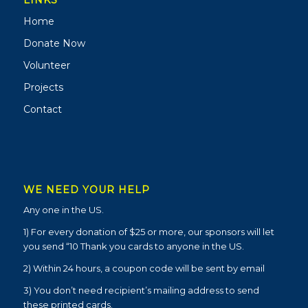
LINKS
Home
Donate Now
Volunteer
Projects
Contact
WE NEED YOUR HELP
Any one in the US.
1) For every donation of $25 or more, our sponsors will let
you send “10 Thank you cards to anyone in the US.
2) Within 24 hours, a coupon code will be sent by email
3) You don’t need recipient’s mailing address to send
these printed cards.