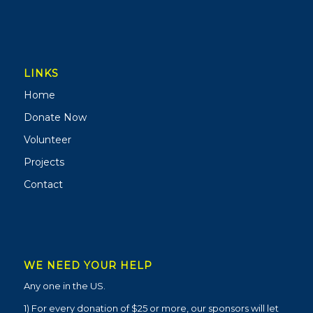
LINKS
Home
Donate Now
Volunteer
Projects
Contact
WE NEED YOUR HELP
Any one in the US.
1) For every donation of $25 or more, our sponsors will let