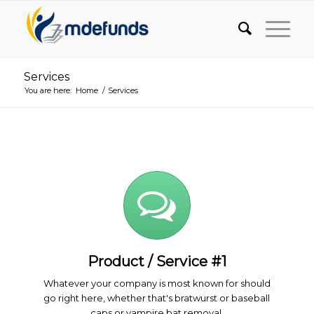
Services
You are here:
Home
/
Services
Product / Service #1
Whatever your company is most known for should
go right here, whether that's bratwurst or baseball
caps or vampire bat removal.