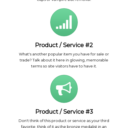
Product / Service #2
What's another popular item you have for sale or
trade? Talk about it here in glowing, memorable
terms so site visitors have to have it.
Product / Service #3
Don't think of this product or service as your third
favorite, think of it as the bronze medalist in an