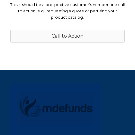
This is should be a prospective customer's number one call
to action, e.g., requesting a quote or perusing your
product catalog.
Call to Action