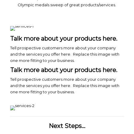
Olympic medals sweep of great products/services.
Talk more about your products here.
Tell prospective customers more about your company
and the services you offer here. Replace this image with
one more fitting to your business.
Talk more about your products here.
Tell prospective customers more about your company
and the services you offer here. Replace this image with
one more fitting to your business.
Next Steps...