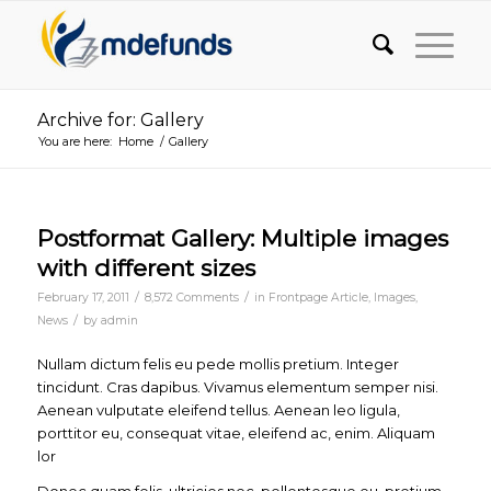
Archive for: Gallery
You are here:
Home
/
Gallery
Postformat Gallery: Multiple images
with different sizes
/
/
February 17, 2011
8,572 Comments
in
Frontpage Article
,
Images
,
/
News
by
admin
Nullam dictum felis eu pede mollis pretium. Integer
tincidunt. Cras dapibus. Vivamus elementum semper nisi.
Aenean vulputate eleifend tellus. Aenean leo ligula,
porttitor eu, consequat vitae, eleifend ac, enim. Aliquam
lor