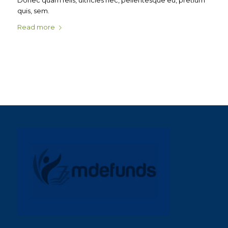
Donec quam felis, ultricies nec, pellentesque eu, pretium
quis, sem.
Read more