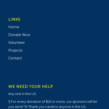
LINKS
Home
Donate Now
Volunteer
Projects
Contact
WE NEED YOUR HELP
Any one in the US.
1) For every donation of $25 or more, our sponsors will let
you send “10 Thank you cards to anyone in the US.